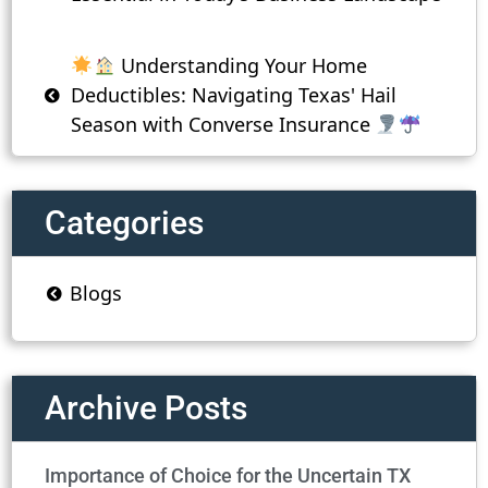
Understanding Your Home
Deductibles: Navigating Texas' Hail
Season with Converse Insurance
Categories
Blogs
Archive Posts
Importance of Choice for the Uncertain TX