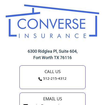
6300 Ridglea Pl, Suite 604,
Fort Worth TX 76116
CALL US
512-215-4312
EMAIL US