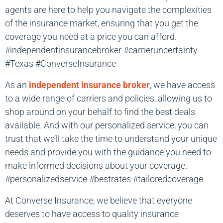
agents are here to help you navigate the complexities
of the insurance market, ensuring that you get the
coverage you need at a price you can afford.
#independentinsurancebroker #carrieruncertainty
#Texas #ConverseInsurance
As an
independent insurance broker
, we have access
to a wide range of carriers and policies, allowing us to
shop around on your behalf to find the best deals
available. And with our personalized service, you can
trust that we’ll take the time to understand your unique
needs and provide you with the guidance you need to
make informed decisions about your coverage.
#personalizedservice #bestrates #tailoredcoverage
At Converse Insurance, we believe that everyone
deserves to have access to quality insurance