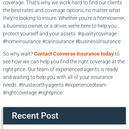
coverage. That’s why we work hard to find our clients
the best rates and coverage options, no matter what
they’re looking to insure. Whether you’re a homeowner,
a business owner, or a driver, we’re here to help you
protect yourself and your assets. #qualitycoverage
#homeinsurance #carinsurance #businessinsurance
So why wait?
Contact Converse Insurance today
to
see how we can help you find the right coverage at the
right price. Our team of experienced agents is ready
and waiting to help you with all of your insurance
needs. #trustworthyagents #experiencedteam
#rightcoverage #rightprice
Recent Post