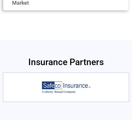
Market
Insurance Partners