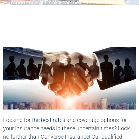
Importance of Choice for the Uncertain TX Market
Looking for the best rates and coverage options for
your insurance needs in these uncertain times? Look
no further than Converse Insurance! Our qualified