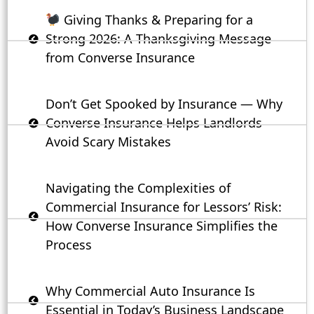
Giving Thanks & Preparing for a
Strong 2026: A Thanksgiving Message
from Converse Insurance
Don’t Get Spooked by Insurance — Why
Converse Insurance Helps Landlords
Avoid Scary Mistakes
Navigating the Complexities of
Commercial Insurance for Lessors’ Risk:
How Converse Insurance Simplifies the
Process
Why Commercial Auto Insurance Is
Essential in Today’s Business Landscape