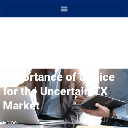
Importance of Choice
for the Uncertain TX
Market
Home