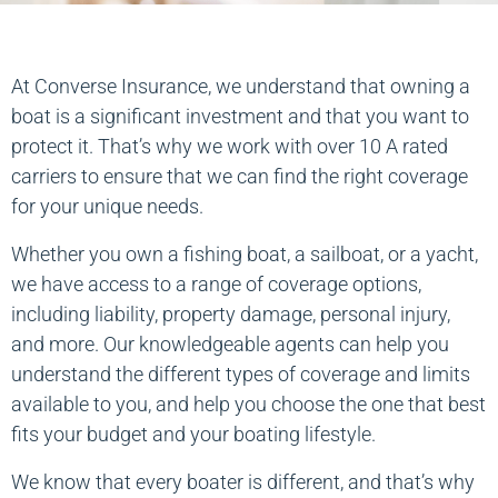
At Converse Insurance, we understand that owning a
boat is a significant investment and that you want to
protect it. That’s why we work with over 10 A rated
carriers to ensure that we can find the right coverage
for your unique needs.
Whether you own a fishing boat, a sailboat, or a yacht,
we have access to a range of coverage options,
including liability, property damage, personal injury,
and more. Our knowledgeable agents can help you
understand the different types of coverage and limits
available to you, and help you choose the one that best
fits your budget and your boating lifestyle.
We know that every boater is different, and that’s why