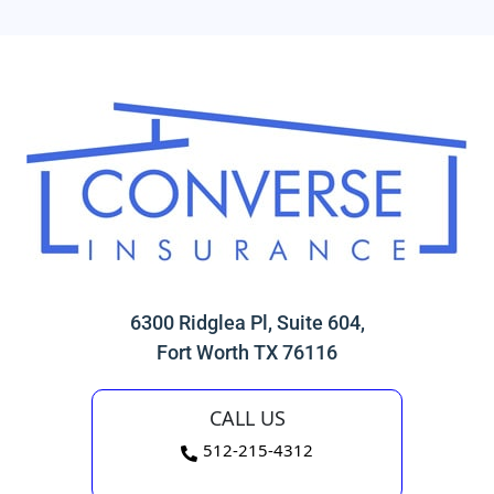
6300 Ridglea Pl, Suite 604,
Fort Worth TX 76116
CALL US
512-215-4312