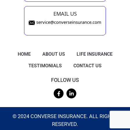
EMAIL US
service@converseinsurance.com
HOME
ABOUT US
LIFE INSURANCE
TESTIMONIALS
CONTACT US
FOLLOW US
© 2024 CONVERSE INSURANCE. ALL RIGHTS
RESERVED.