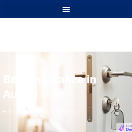
Boat Insurance in
Austin
Home
Boat Insurance in Austin