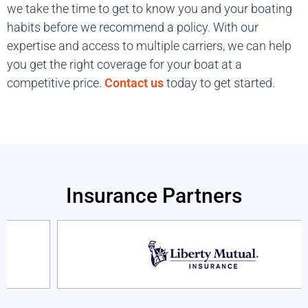
we take the time to get to know you and your boating
habits before we recommend a policy. With our
expertise and access to multiple carriers, we can help
you get the right coverage for your boat at a
competitive price.
Contact us
today to get started.
Insurance Partners