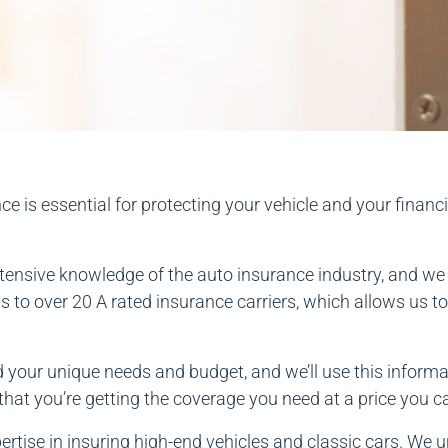
 is essential for protecting your vehicle and your financi
ensive knowledge of the auto insurance industry, and we u
to over 20 A rated insurance carriers, which allows us to 
 your unique needs and budget, and we’ll use this informat
hat you’re getting the coverage you need at a price you c
ertise in insuring high-end vehicles and classic cars. We u