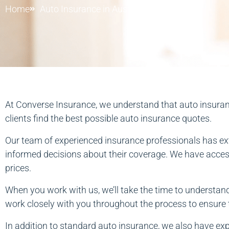
Home
Auto Insurance in Austin
At Converse Insurance, we understand that auto insurance
clients find the best possible auto insurance quotes.
Our team of experienced insurance professionals has ext
informed decisions about their coverage. We have access 
prices.
When you work with us, we’ll take the time to understand
work closely with you throughout the process to ensure t
In addition to standard auto insurance, we also have exp