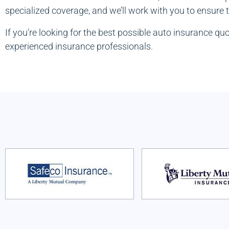
specialized coverage, and we’ll work with you to ensure
If you’re looking for the best possible auto insurance q
experienced insurance professionals.