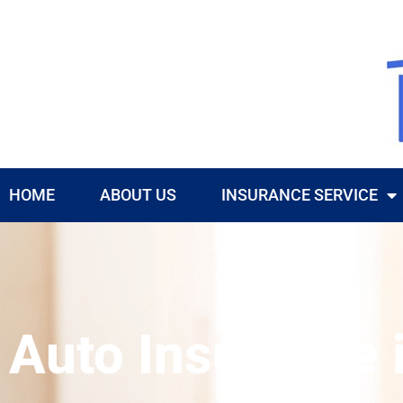
HOME
ABOUT US
INSURANCE SERVICE
Auto Insurance 