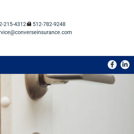
2-215-4312
512-782-9248
rvice@converseinsurance.com