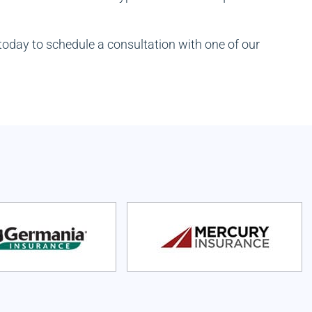
today to schedule a consultation with one of our