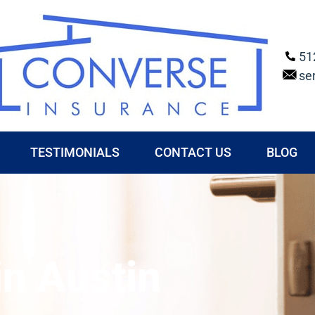
51
se
TESTIMONIALS
CONTACT US
BLOG
in Austin