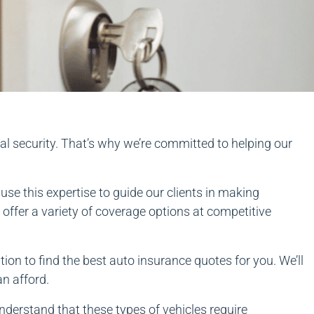
al security. That’s why we’re committed to helping our
se this expertise to guide our clients in making
offer a variety of coverage options at competitive
ion to find the best auto insurance quotes for you. We’ll
an afford.
nderstand that these types of vehicles require