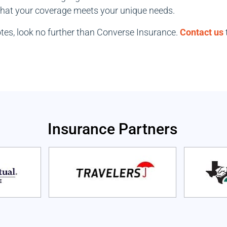
 that your coverage meets your unique needs.
uotes, look no further than Converse Insurance.
Contact us
Insurance Partners